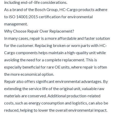
including end-of-life considerations.
As a brand of the Bosch Group, HC-Cargo products adhere
to ISO 14001:2015 certification for environmental
management.
Why Choose Repair Over Replacement?
In many cases, repair is a more affordable and faster solution
for the customer. Replacing broken or worn parts with HC-
Cargo components helps maintain a high-quality unit while
avoiding the need for a complete replacement. This is
especially beneficial for rare OE units, where repair is often
the more economical option.
Repair also offers significant environmental advantages. By
extending the service life of the original unit, valuable raw
materials are conserved. Additional production-related
costs, such as energy consumption and logistics, can also be
reduced, helping to lower the overall environmental impact.