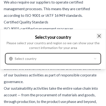
We also require our suppliers to operate certified
management processes. This means they are certified
according to ISO 9001 or IATF 16949 standards.
Certified Quality Standards
ISO 9001-certified management processes
Aftermarket products validated and approved by our own
Select your country
Clo
engineers
Please select your country and region so we can show your the
correct information for your area
Greener and Cleaner – Our Commitment to Sustainability -
Environmental Responsibility
Select country
For us, sustainability means finding the right balance
between the economic, environmental and social dimensions
of our business activities as part of responsible corporate
governance.
Our sustainability activities take the entire value chain into
account — from the procurement of materials and goods,
through production, to the product use phase and beyond,