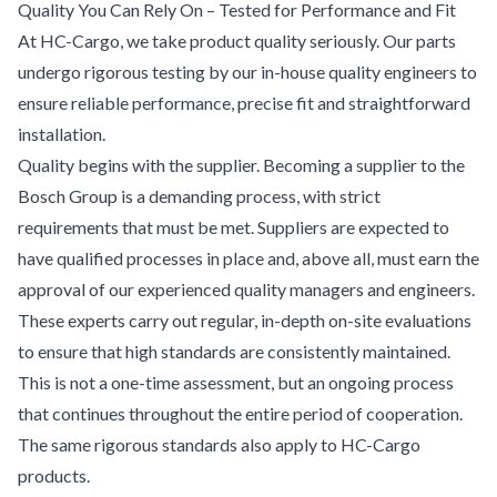
Quality You Can Rely On – Tested for Performance and Fit
At HC-Cargo, we take product quality seriously. Our parts
undergo rigorous testing by our in-house quality engineers to
ensure reliable performance, precise fit and straightforward
installation.
Quality begins with the supplier. Becoming a supplier to the
Bosch Group is a demanding process, with strict
requirements that must be met. Suppliers are expected to
have qualified processes in place and, above all, must earn the
approval of our experienced quality managers and engineers.
These experts carry out regular, in-depth on-site evaluations
to ensure that high standards are consistently maintained.
This is not a one-time assessment, but an ongoing process
that continues throughout the entire period of cooperation.
The same rigorous standards also apply to HC-Cargo
products.