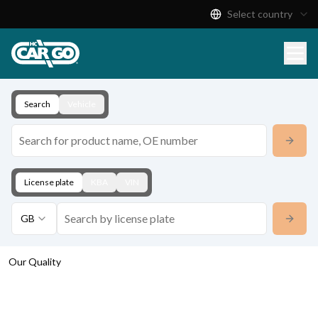
Select country
Product Catalogue
Download
Contact
Search
Vehicle
License plate
KBA
VIN
GB
Our Quality