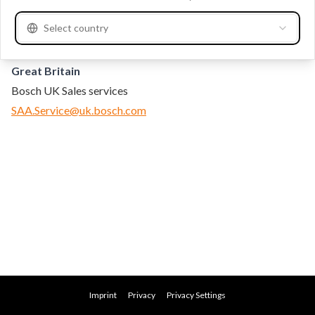
Contact
Select country
Great Britain
Bosch UK Sales services
SAA.Service@uk.bosch.com
Imprint
Privacy
Privacy Settings