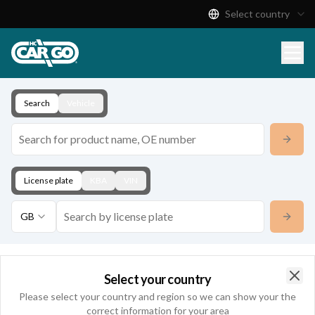
Select country
Product Catalogue
Download
Contact
Search
Vehicle
License plate
KBA
VIN
GB
Contact
Select your country
Clo
Please select your country and region so we can show your the
correct information for your area