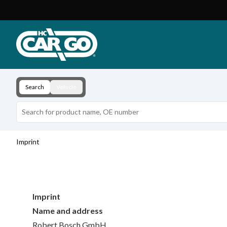
Product Catalogue
Download
Contact
Search
Vehicle
Imprint
Imprint
Name and address
Robert Bosch GmbH