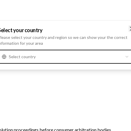
Select your country
lease select your country and region so we can show your the correct
ch, Dr. Markus Heyn, Dr. Frank Meyer, Katja von Raven, Dr. Tanja 
nformation for your area
Select country
lution proceedings before consumer arbitration bodies.