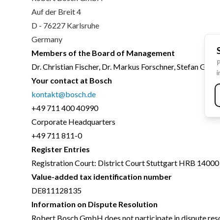
Auf der Breit 4
D - 76227 Karlsruhe
Germany
Members of the Board of Management
P
Dr. Christian Fischer, Dr. Markus Forschner, Stefan Gros
i
Your contact at Bosch
kontakt@bosch.de
+49 711 400 40990
Corporate Headquarters
+49 711 811-0
Register Entries
Registration Court: District Court Stuttgart HRB 14000
Value-added tax identification number
DE811128135
Information on Dispute Resolution
Robert Bosch GmbH does not participate in dispute reso