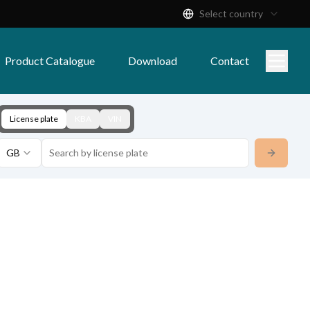
Select country
Product Catalogue
Download
Contact
License plate
KBA
VIN
GB