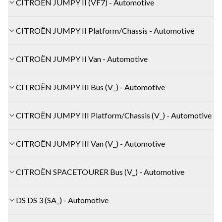
CITROËN JUMPY II (VF7) - Automotive
CITROËN JUMPY II Platform/Chassis - Automotive
CITROËN JUMPY II Van - Automotive
CITROËN JUMPY III Bus (V_) - Automotive
CITROËN JUMPY III Platform/Chassis (V_) - Automotive
CITROËN JUMPY III Van (V_) - Automotive
CITROËN SPACETOURER Bus (V_) - Automotive
DS DS 3 (SA_) - Automotive