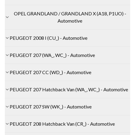
OPEL GRANDLAND / GRANDLAND X (A18, P1UO) -
Automotive
PEUGEOT 2008 I (CU_) - Automotive
PEUGEOT 207 (WA_, WC_) - Automotive
PEUGEOT 207 CC (WD_) - Automotive
PEUGEOT 207 Hatchback Van (WA_, WC_) - Automotive
PEUGEOT 207 SW (WK_) - Automotive
PEUGEOT 208 Hatchback Van (CR_) - Automotive