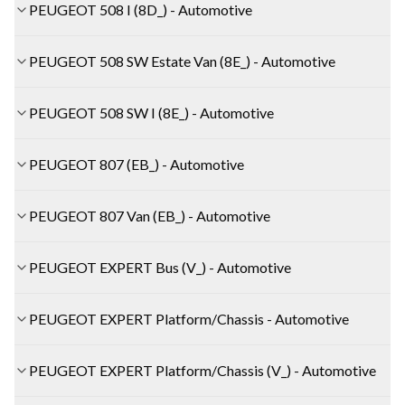
PEUGEOT 508 I (8D_) - Automotive
PEUGEOT 508 SW Estate Van (8E_) - Automotive
PEUGEOT 508 SW I (8E_) - Automotive
PEUGEOT 807 (EB_) - Automotive
PEUGEOT 807 Van (EB_) - Automotive
PEUGEOT EXPERT Bus (V_) - Automotive
PEUGEOT EXPERT Platform/Chassis - Automotive
PEUGEOT EXPERT Platform/Chassis (V_) - Automotive