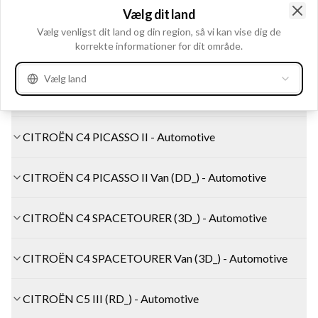
Vælg dit land
CITROËN C4 II Hatchback Van (NC_) - Automotive
Clo
Vælg venligst dit land og din region, så vi kan vise dig de
korrekte informationer for dit område.
CITROËN C4 II Saloon (NC_) - Automotive
Vælg land
CITROËN C4 PICASSO I MPV (UD_) - Automotive
CITROËN C4 PICASSO II - Automotive
CITROËN C4 PICASSO II Van (DD_) - Automotive
CITROËN C4 SPACETOURER (3D_) - Automotive
CITROËN C4 SPACETOURER Van (3D_) - Automotive
CITROËN C5 III (RD_) - Automotive