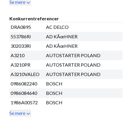
Se mere
Konkurrentreferencer
DRA0895
AC DELCO
553786RI
AD KÃœHNER
302033RI
AD KÃœHNER
A3210
AUTOSTARTER POLAND
A3210PR
AUTOSTARTER POLAND
A3210VALEO
AUTOSTARTER POLAND
0986082240
BOSCH
0986084640
BOSCH
1986A00572
BOSCH
Se mere