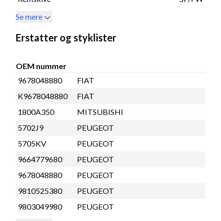
Se mere
Erstatter og styklister
OEM nummer
9678048880
FIAT
K9678048880
FIAT
1800A350
MITSUBISHI
5702J9
PEUGEOT
5705KV
PEUGEOT
9664779680
PEUGEOT
9678048880
PEUGEOT
9810525380
PEUGEOT
9803049980
PEUGEOT