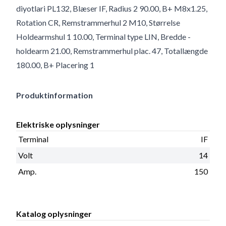
diyotlari PL132, Blæser IF, Radius 2 90.00, B+ M8x1.25,
Rotation CR, Remstrammerhul 2 M10, Størrelse
Holdearmshul 1 10.00, Terminal type LIN, Bredde -
holdearm 21.00, Remstrammerhul plac. 47, Totallængde
180.00, B+ Placering 1
Produktinformation
Elektriske oplysninger
Terminal
IF
Volt
14
Amp.
150
Katalog oplysninger