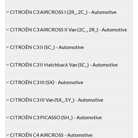
CITROËN C3 AIRCROSS I (2R_, 2C_) - Automotive
CITROËN C3 AIRCROSS II Van (2C_, 2R_) - Automotive
CITROËN C3 II (SC_) - Automotive
CITROËN C3 II Hatchback Van (SC_) - Automotive
CITROËN C3 III (SX) - Automotive
CITROËN C3 III Van (SX_, SY_) - Automotive
CITROËN C3 PICASSO (SH_) - Automotive
CITROËN C4 AIRCROSS - Automotive