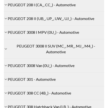
PEUGEOT 208 I (CA_, CC_) - Automotive
PEUGEOT 208 II (UB_, UP_, UW_, UJ_) - Automotive
PEUGEOT 3008 I MPV (0U_) - Automotive
PEUGEOT 3008 II SUV (MC_, MR_, MJ_, M4_) -
Automotive
PEUGEOT 3008 Van (0U_) - Automotive
PEUGEOT 301 - Automotive
PEUGEOT 308 CC (4B_) - Automotive
PEUGEOT 308 Hatchback Van (LB_) - Automotive