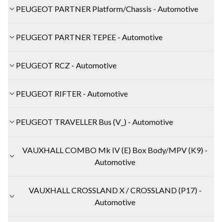
PEUGEOT PARTNER Platform/Chassis - Automotive
PEUGEOT PARTNER TEPEE - Automotive
PEUGEOT RCZ - Automotive
PEUGEOT RIFTER - Automotive
PEUGEOT TRAVELLER Bus (V_) - Automotive
VAUXHALL COMBO Mk IV (E) Box Body/MPV (K9) -
Automotive
VAUXHALL CROSSLAND X / CROSSLAND (P17) -
Automotive