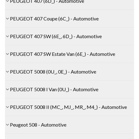
PEUGEOT 407 (6D_) - Automotive
PEUGEOT 407 Coupe (6C_) - Automotive
PEUGEOT 407 SW (6E_, 6D_) - Automotive
PEUGEOT 407 SW Estate Van (6E_) - Automotive
PEUGEOT 5008 (0U_, 0E_) - Automotive
PEUGEOT 5008 I Van (0U_) - Automotive
PEUGEOT 5008 II (MC_, MJ_, MR_, M4_) - Automotive
Peugeot 508 - Automotive