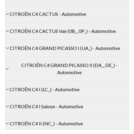
CITROËN C4 CACTUS - Automotive
CITROËN C4 CACTUS Van (0B_, 0P_) - Automotive
CITROËN C4 GRAND PICASSO I (UA_) - Automotive
CITROËN C4 GRAND PICASSO II (DA_, DE_) -
Automotive
CITROËN C4 I (LC_) - Automotive
CITROËN C4 I Saloon - Automotive
CITROËN C4 II (NC_) - Automotive