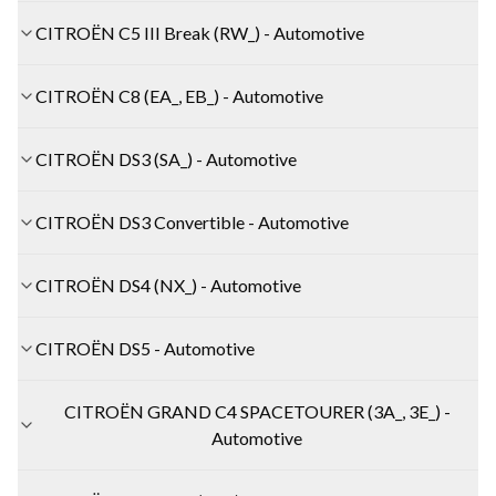
CITROËN C5 III Break (RW_) - Automotive
CITROËN C8 (EA_, EB_) - Automotive
CITROËN DS3 (SA_) - Automotive
CITROËN DS3 Convertible - Automotive
CITROËN DS4 (NX_) - Automotive
CITROËN DS5 - Automotive
CITROËN GRAND C4 SPACETOURER (3A_, 3E_) -
Automotive