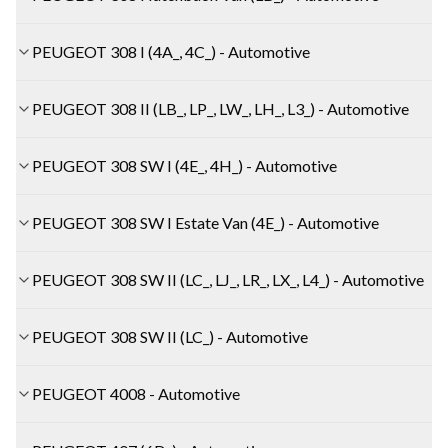
PEUGEOT 308 I (4A_, 4C_) - Automotive
PEUGEOT 308 II (LB_, LP_, LW_, LH_, L3_) - Automotive
PEUGEOT 308 SW I (4E_, 4H_) - Automotive
PEUGEOT 308 SW I Estate Van (4E_) - Automotive
PEUGEOT 308 SW II (LC_, LJ_, LR_, LX_, L4_) - Automotive
PEUGEOT 308 SW II (LC_) - Automotive
PEUGEOT 4008 - Automotive