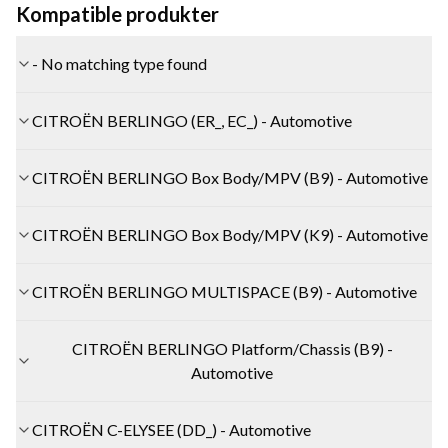
Kompatible produkter
- No matching type found
CITROËN BERLINGO (ER_, EC_) - Automotive
CITROËN BERLINGO Box Body/MPV (B9) - Automotive
CITROËN BERLINGO Box Body/MPV (K9) - Automotive
CITROËN BERLINGO MULTISPACE (B9) - Automotive
CITROËN BERLINGO Platform/Chassis (B9) -
Automotive
CITROËN C-ELYSEE (DD_) - Automotive