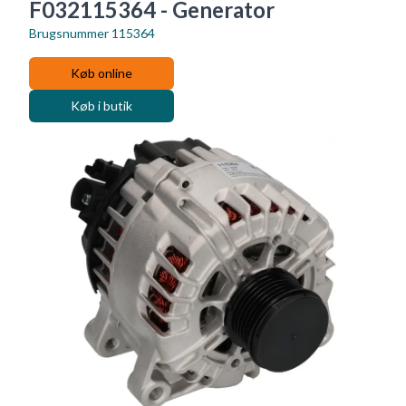
F032115364 - Generator
Brugsnummer
115364
Køb online
Køb i butik