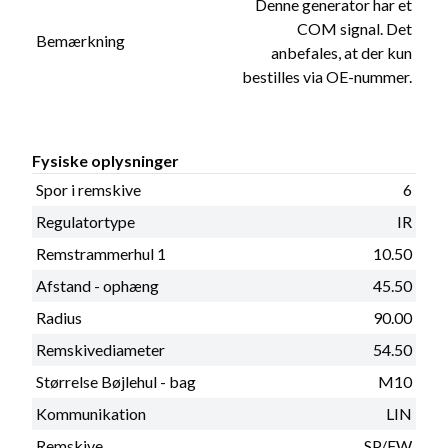
Denne generator har et
COM signal. Det
Bemærkning
anbefales, at der kun
bestilles via OE-nummer.
Fysiske oplysninger
Spor i remskive
6
Regulatortype
IR
Remstrammerhul 1
10.50
Afstand - ophæng
45.50
Radius
90.00
Remskivediameter
54.50
Størrelse Bøjlehul - bag
M10
Kommunikation
LIN
Remskive
SP/FW