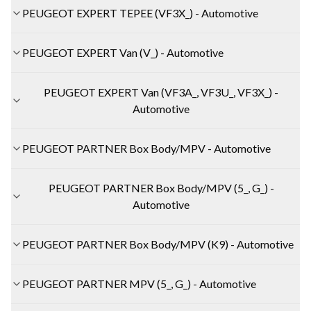
PEUGEOT EXPERT TEPEE (VF3X_) - Automotive
PEUGEOT EXPERT Van (V_) - Automotive
PEUGEOT EXPERT Van (VF3A_, VF3U_, VF3X_) -
Automotive
PEUGEOT PARTNER Box Body/MPV - Automotive
PEUGEOT PARTNER Box Body/MPV (5_, G_) -
Automotive
PEUGEOT PARTNER Box Body/MPV (K9) - Automotive
PEUGEOT PARTNER MPV (5_, G_) - Automotive