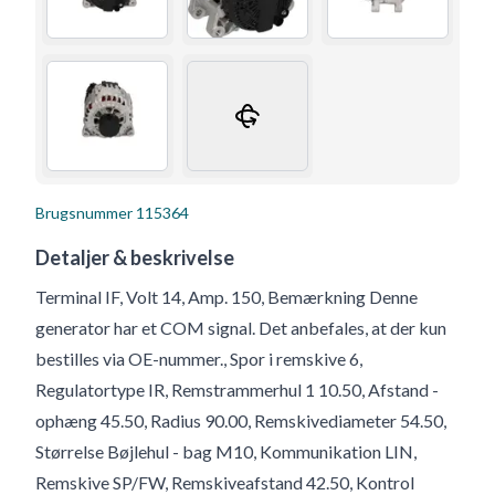
Brugsnummer
115364
Detaljer & beskrivelse
Terminal IF, Volt 14, Amp. 150, Bemærkning Denne
generator har et COM signal. Det anbefales, at der kun
bestilles via OE-nummer., Spor i remskive 6,
Regulatortype IR, Remstrammerhul 1 10.50, Afstand -
ophæng 45.50, Radius 90.00, Remskivediameter 54.50,
Størrelse Bøjlehul - bag M10, Kommunikation LIN,
Remskive SP/FW, Remskiveafstand 42.50, Kontrol