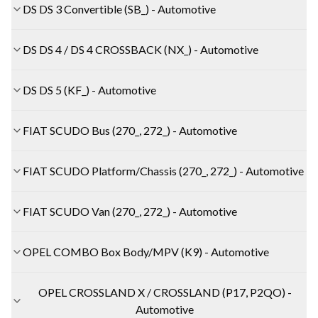
DS DS 3 Convertible (SB_) - Automotive
DS DS 4 / DS 4 CROSSBACK (NX_) - Automotive
DS DS 5 (KF_) - Automotive
FIAT SCUDO Bus (270_, 272_) - Automotive
FIAT SCUDO Platform/Chassis (270_, 272_) - Automotive
FIAT SCUDO Van (270_, 272_) - Automotive
OPEL COMBO Box Body/MPV (K9) - Automotive
OPEL CROSSLAND X / CROSSLAND (P17, P2QO) -
Automotive