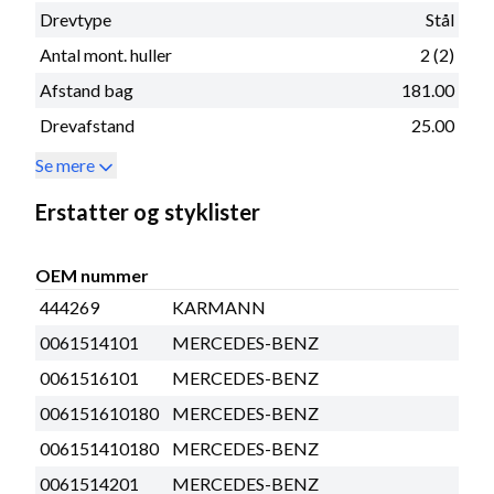
Drevtype
Stål
Antal mont. huller
2 (2)
Afstand bag
181.00
Drevafstand
25.00
Se mere
Erstatter og styklister
OEM nummer
444269
KARMANN
0061514101
MERCEDES-BENZ
0061516101
MERCEDES-BENZ
006151610180
MERCEDES-BENZ
006151410180
MERCEDES-BENZ
0061514201
MERCEDES-BENZ