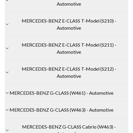
Automotive
MERCEDES-BENZ E-CLASS T-Model (S210) -
Automotive
MERCEDES-BENZ E-CLASS T-Model (S211) -
Automotive
MERCEDES-BENZ E-CLASS T-Model (S212) -
Automotive
MERCEDES-BENZ G-CLASS (W461) - Automotive
MERCEDES-BENZ G-CLASS (W463) - Automotive
MERCEDES-BENZ G-CLASS Cabrio (W463) -