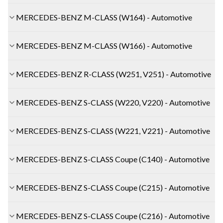
MERCEDES-BENZ M-CLASS (W164) - Automotive
MERCEDES-BENZ M-CLASS (W166) - Automotive
MERCEDES-BENZ R-CLASS (W251, V251) - Automotive
MERCEDES-BENZ S-CLASS (W220, V220) - Automotive
MERCEDES-BENZ S-CLASS (W221, V221) - Automotive
MERCEDES-BENZ S-CLASS Coupe (C140) - Automotive
MERCEDES-BENZ S-CLASS Coupe (C215) - Automotive
MERCEDES-BENZ S-CLASS Coupe (C216) - Automotive