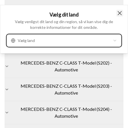
MERCEDES-BENZ C-CLASS (W202) - Automotive
Vælg dit land
Clo
Vælg venligst dit land og din region, så vi kan vise dig de
korrekte informationer for dit område.
MERCEDES-BENZ C-CLASS (W203) - Automotive
Vælg land
MERCEDES-BENZ C-CLASS (W204) - Automotive
MERCEDES-BENZ C-CLASS T-Model (S202) -
Automotive
MERCEDES-BENZ C-CLASS T-Model (S203) -
Automotive
MERCEDES-BENZ C-CLASS T-Model (S204) -
Automotive