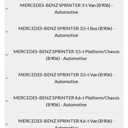
MERCEDES-BENZ SPRINTER 3-t Van (B906) -
Automotive
MERCEDES-BENZ SPRINTER 3,5-t Bus (B906) -
Automotive
MERCEDES-BENZ SPRINTER 3,5-t Platform/Chassis
(B906) - Automotive
MERCEDES-BENZ SPRINTER 3,5-t Van (B906) -
Automotive
MERCEDES-BENZ SPRINTER 4,6-t Platform/Chassis
(B906) - Automotive
MERCEDES-BENZ SPRINTER 4,6-t Van (B906) -
Automotive