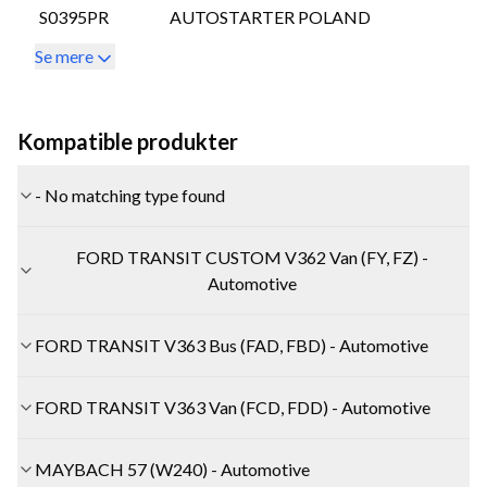
S0395PR
AUTOSTARTER POLAND
Se mere
Kompatible produkter
- No matching type found
FORD TRANSIT CUSTOM V362 Van (FY, FZ) -
Automotive
FORD TRANSIT V363 Bus (FAD, FBD) - Automotive
FORD TRANSIT V363 Van (FCD, FDD) - Automotive
MAYBACH 57 (W240) - Automotive