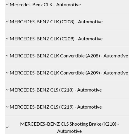
Mercedes-Benz CLK - Automotive
MERCEDES-BENZ CLK (C208) - Automotive
MERCEDES-BENZ CLK (C209) - Automotive
MERCEDES-BENZ CLK Convertible (A208) - Automotive
MERCEDES-BENZ CLK Convertible (A209) - Automotive
MERCEDES-BENZ CLS (C218) - Automotive
MERCEDES-BENZ CLS (C219) - Automotive
MERCEDES-BENZ CLS Shooting Brake (X218) -
Automotive