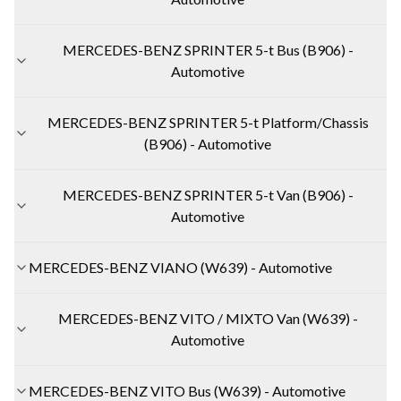
MERCEDES-BENZ SPRINTER 5-t Bus (B906) -
Automotive
MERCEDES-BENZ SPRINTER 5-t Platform/Chassis
(B906) - Automotive
MERCEDES-BENZ SPRINTER 5-t Van (B906) -
Automotive
MERCEDES-BENZ VIANO (W639) - Automotive
MERCEDES-BENZ VITO / MIXTO Van (W639) -
Automotive
MERCEDES-BENZ VITO Bus (W639) - Automotive