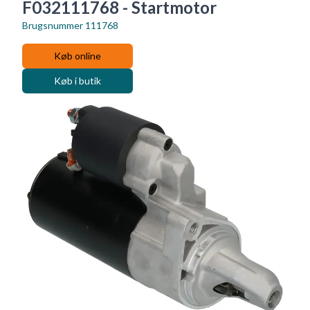
F032111768 - Startmotor
Brugsnummer
111768
Køb online
Køb i butik