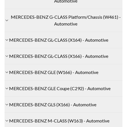
Automotive
MERCEDES-BENZ G-CLASS Platform/Chassis (W461) -
Automotive
MERCEDES-BENZ GL-CLASS (X164) - Automotive
MERCEDES-BENZ GL-CLASS (X166) - Automotive
MERCEDES-BENZ GLE (W166) - Automotive
MERCEDES-BENZ GLE Coupe (C292) - Automotive
MERCEDES-BENZ GLS (X166) - Automotive
MERCEDES-BENZ M-CLASS (W163) - Automotive