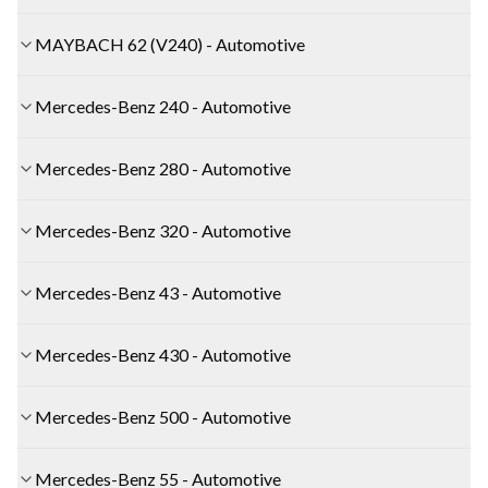
MAYBACH 62 (V240) - Automotive
Mercedes-Benz 240 - Automotive
Mercedes-Benz 280 - Automotive
Mercedes-Benz 320 - Automotive
Mercedes-Benz 43 - Automotive
Mercedes-Benz 430 - Automotive
Mercedes-Benz 500 - Automotive
Mercedes-Benz 55 - Automotive