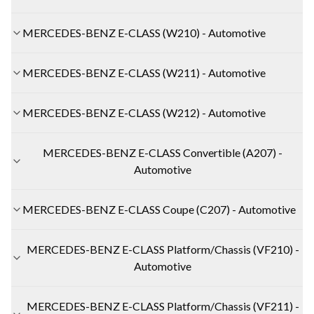
MERCEDES-BENZ E-CLASS (W210) - Automotive
MERCEDES-BENZ E-CLASS (W211) - Automotive
MERCEDES-BENZ E-CLASS (W212) - Automotive
MERCEDES-BENZ E-CLASS Convertible (A207) -
Automotive
MERCEDES-BENZ E-CLASS Coupe (C207) - Automotive
MERCEDES-BENZ E-CLASS Platform/Chassis (VF210) -
Automotive
MERCEDES-BENZ E-CLASS Platform/Chassis (VF211) -