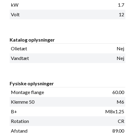
kW
1.7
Volt
12
Katalog oplysninger
Olietæt
Nej
Vandtæt
Nej
Fysiske oplysninger
Montage flange
60.00
Klemme 50
M6
B+
M8x1.25
Rotation
CR
Afstand
89.00