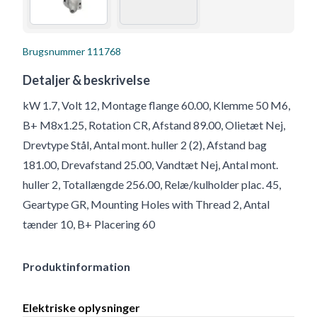
Brugsnummer
111768
Detaljer & beskrivelse
kW 1.7, Volt 12, Montage flange 60.00, Klemme 50 M6,
B+ M8x1.25, Rotation CR, Afstand 89.00, Olietæt Nej,
Drevtype Stål, Antal mont. huller 2 (2), Afstand bag
181.00, Drevafstand 25.00, Vandtæt Nej, Antal mont.
huller 2, Totallængde 256.00, Relæ/kulholder plac. 45,
Geartype GR, Mounting Holes with Thread 2, Antal
tænder 10, B+ Placering 60
Produktinformation
Elektriske oplysninger