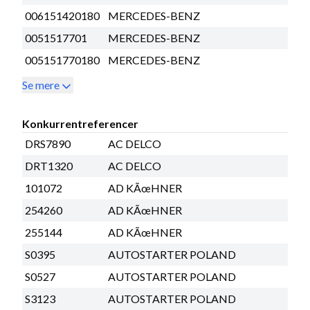
006151420180
MERCEDES-BENZ
0051517701
MERCEDES-BENZ
005151770180
MERCEDES-BENZ
Se mere
Konkurrentreferencer
DRS7890
AC DELCO
DRT1320
AC DELCO
101072
AD KÃœHNER
254260
AD KÃœHNER
255144
AD KÃœHNER
S0395
AUTOSTARTER POLAND
S0527
AUTOSTARTER POLAND
S3123
AUTOSTARTER POLAND