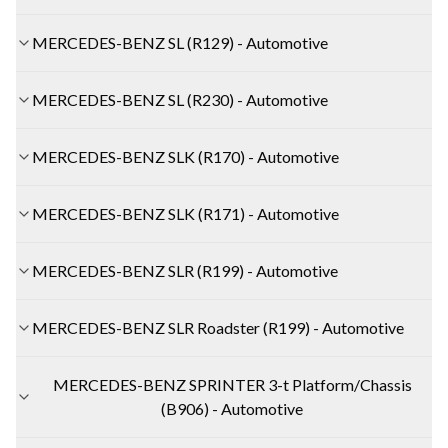
MERCEDES-BENZ SL (R129) - Automotive
MERCEDES-BENZ SL (R230) - Automotive
MERCEDES-BENZ SLK (R170) - Automotive
MERCEDES-BENZ SLK (R171) - Automotive
MERCEDES-BENZ SLR (R199) - Automotive
MERCEDES-BENZ SLR Roadster (R199) - Automotive
MERCEDES-BENZ SPRINTER 3-t Platform/Chassis
(B906) - Automotive