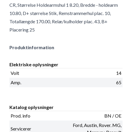
CR, Størrelse Holdearmshul 1 8.20, Bredde - holdearm
10.80, D+ størrelse Stik, Remstrammerhul plac. 10,
Totallængde 170.00, Relæ/kulholder plac. 43, B+
Placering 25
Produktinformation
Elektriske oplysninger
Volt
14
Amp.
65
Katalog oplysninger
Prod. info
BN / OE
Ford, Austin, Rover. MG,
Servicerer