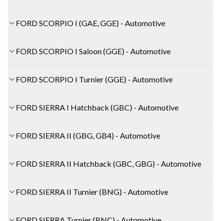
FORD SCORPIO I (GAE, GGE) - Automotive
FORD SCORPIO I Saloon (GGE) - Automotive
FORD SCORPIO I Turnier (GGE) - Automotive
FORD SIERRA I Hatchback (GBC) - Automotive
FORD SIERRA II (GBG, GB4) - Automotive
FORD SIERRA II Hatchback (GBC, GBG) - Automotive
FORD SIERRA II Turnier (BNG) - Automotive
FORD SIERRA Turnier (BNC) - Automotive