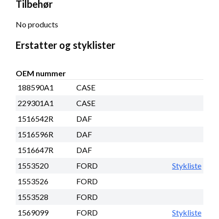
Tilbehør
No products
Erstatter og styklister
OEM nummer
188590A1
CASE
229301A1
CASE
1516542R
DAF
1516596R
DAF
1516647R
DAF
1553520
FORD
Stykliste
1553526
FORD
1553528
FORD
1569099
FORD
Stykliste