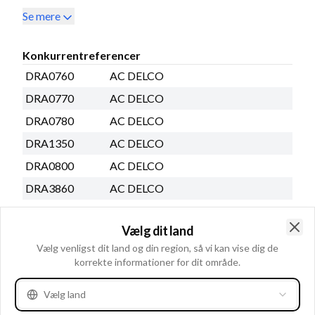
Se mere
Konkurrentreferencer
DRA0760
AC DELCO
DRA0770
AC DELCO
DRA0780
AC DELCO
DRA1350
AC DELCO
DRA0800
AC DELCO
DRA3860
AC DELCO
DRA3564
AC DELCO
Vælg dit land
30259RI
AD KÃœHNER
Clo
Vælg venligst dit land og din region, så vi kan vise dig de
30293RI
AD KÃœHNER
korrekte informationer for dit område.
Se mere
Vælg land