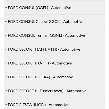
FORD CONSUL (GGFL) - Automotive
FORD CONSUL Coupe (GGCL) - Automotive
FORD CONSUL Turnier (GGNL) - Automotive
FORD ESCORT I (AFH, ATH) - Automotive
FORD ESCORT II (ATH) - Automotive
FORD ESCORT III (GAA) - Automotive
FORD ESCORT III Turnier (AWA) - Automotive
FORD FIESTA III (GFJ) - Automotive