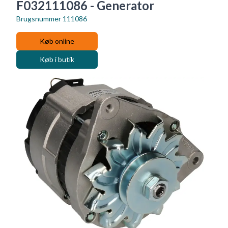
F032111086 - Generator
Brugsnummer
111086
Køb online
Køb i butik