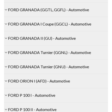
FORD GRANADA (GGTL, GGFL) - Automotive
FORD GRANADA I Coupe (GGCL) - Automotive
FORD GRANADA II (GU) - Automotive
FORD GRANADA Turnier (GGNL) - Automotive
FORD GRANADA Turnier (GNU) - Automotive
FORD ORION I (AFD) - Automotive
FORD P 100 I - Automotive
FORD P 100 II - Automotive