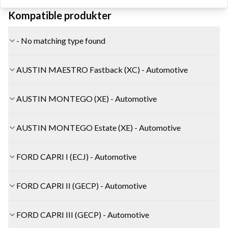
Kompatible produkter
- No matching type found
AUSTIN MAESTRO Fastback (XC) - Automotive
AUSTIN MONTEGO (XE) - Automotive
AUSTIN MONTEGO Estate (XE) - Automotive
FORD CAPRI I (ECJ) - Automotive
FORD CAPRI II (GECP) - Automotive
FORD CAPRI III (GECP) - Automotive