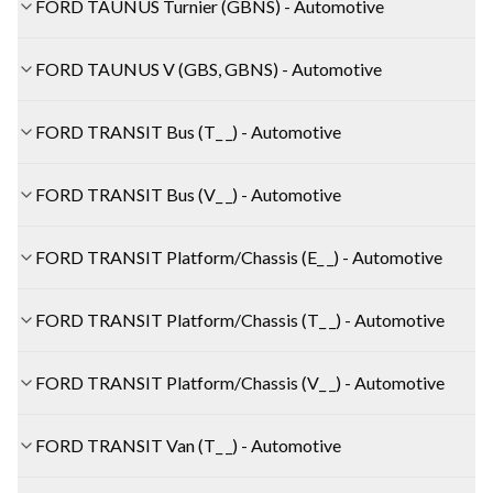
FORD TAUNUS Turnier (GBNS) - Automotive
FORD TAUNUS V (GBS, GBNS) - Automotive
FORD TRANSIT Bus (T_ _) - Automotive
FORD TRANSIT Bus (V_ _) - Automotive
FORD TRANSIT Platform/Chassis (E_ _) - Automotive
FORD TRANSIT Platform/Chassis (T_ _) - Automotive
FORD TRANSIT Platform/Chassis (V_ _) - Automotive
FORD TRANSIT Van (T_ _) - Automotive