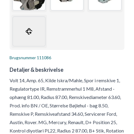
Brugsnummer
111086
Detaljer & beskrivelse
Volt 14, Amp. 65, Kilde Iskra/Mahle, Spor i remskive 1,
Regulatortype IR, Remstrammerhul 1 M8, Afstand -
ophæng 81.00, Radius 87.00, Remskivediameter 63.60,
Prod. info BN / OE, Størrelse Bøjlehul - bag 8.50,
Remskive P, Remskiveafstand 34.60, Servicerer Ford,
Austin, Rover. MG, Mercury, Renault, D+ Position 25,
Kontrol diyotlari PL22, Radius 2 87.00, B+ Stik, Rotation