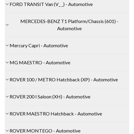
FORD TRANSIT Van (V_ _) - Automotive
MERCEDES-BENZ T1 Platform/Chassis (601) -
Automotive
Mercury Capri - Automotive
MG MAESTRO - Automotive
ROVER 100 / METRO Hatchback (XP) - Automotive
ROVER 200 I Saloon (XH) - Automotive
ROVER MAESTRO Hatchback - Automotive
ROVER MONTEGO - Automotive