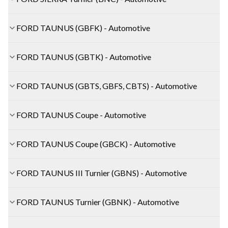
FORD TAUNUS (GBFK) - Automotive
FORD TAUNUS (GBTK) - Automotive
FORD TAUNUS (GBTS, GBFS, CBTS) - Automotive
FORD TAUNUS Coupe - Automotive
FORD TAUNUS Coupe (GBCK) - Automotive
FORD TAUNUS III Turnier (GBNS) - Automotive
FORD TAUNUS Turnier (GBNK) - Automotive