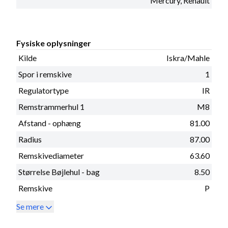
Mercury, Renault
Fysiske oplysninger
Kilde
Iskra/Mahle
Spor i remskive
1
Regulatortype
IR
Remstrammerhul 1
M8
Afstand - ophæng
81.00
Radius
87.00
Remskivediameter
63.60
Størrelse Bøjlehul - bag
8.50
Remskive
P
Se mere